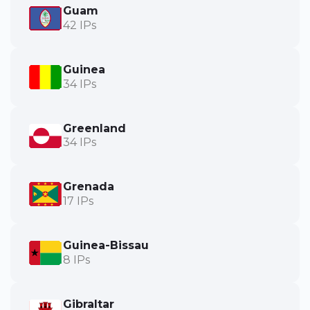
Guam
42 IPs
Guinea
34 IPs
Greenland
34 IPs
Grenada
17 IPs
Guinea-Bissau
8 IPs
Gibraltar