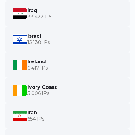
Iraq
33 422 IPs
Israel
15 138 IPs
Ireland
6 417 IPs
Ivory Coast
5 006 IPs
Iran
654 IPs