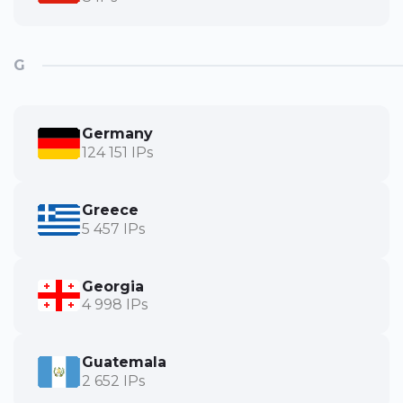
G
Germany
124 151 IPs
Greece
5 457 IPs
Georgia
4 998 IPs
Guatemala
2 652 IPs