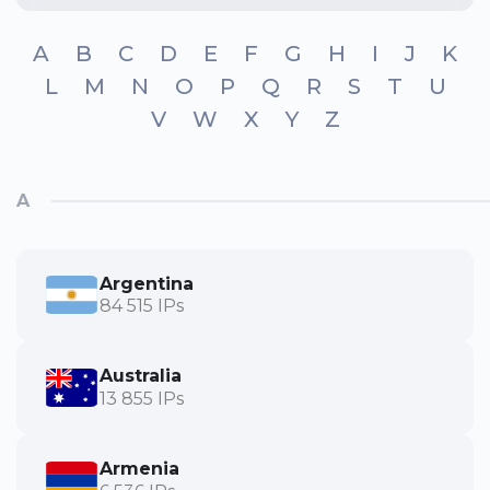
A
B
C
D
E
F
G
H
I
J
K
L
M
N
O
P
Q
R
S
T
U
V
W
X
Y
Z
A
Argentina
84 515 IPs
Australia
13 855 IPs
Armenia