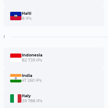
Haiti
8 IPs
I
Indonesia
82 739 IPs
India
47 260 IPs
Italy
39 788 IPs