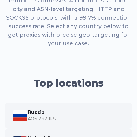
mobile IP addresses. All locations support
city and ASN-level targeting, HTTP and
SOCKS5 protocols, with a 99.7% connection
success rate. Select any country below to
get proxies with precise geo-targeting for
your use case.
Top locations
Russia
406 232 IPs