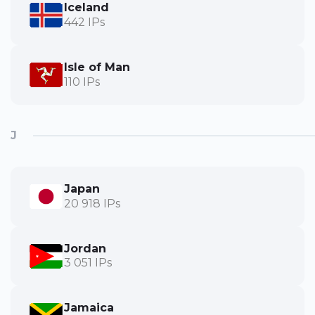
Iceland
442 IPs
Isle of Man
110 IPs
J
Japan
20 918 IPs
Jordan
3 051 IPs
Jamaica