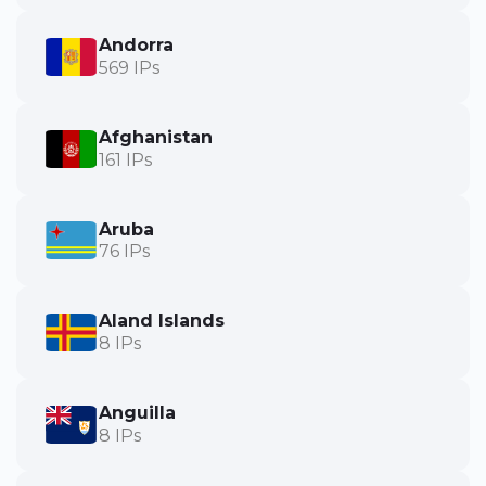
Andorra
569 IPs
Afghanistan
161 IPs
Aruba
76 IPs
Aland Islands
8 IPs
Anguilla
8 IPs