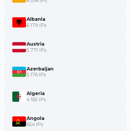
6 536 IPs
Albania
6 179 IPs
Austria
5 771 IPs
Azerbaijan
5 176 IPs
Algeria
4 165 IPs
Angola
654 IPs