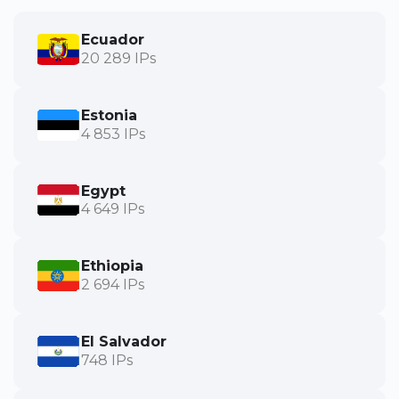
Ecuador
20 289 IPs
Estonia
4 853 IPs
Egypt
4 649 IPs
Ethiopia
2 694 IPs
El Salvador
748 IPs