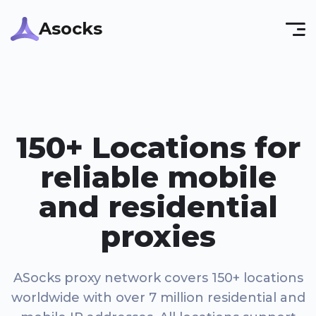
Asocks
150+ Locations for
reliable mobile
and residential
proxies
ASocks proxy network covers 150+ locations
worldwide with over 7 million residential and