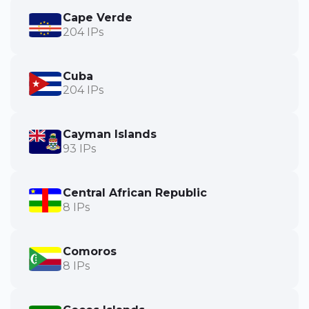
Cape Verde
204 IPs
Cuba
204 IPs
Cayman Islands
93 IPs
Central African Republic
8 IPs
Comoros
8 IPs