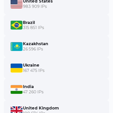
United States
983 909 IPs
Brazil
315 851 IPs
Kazakhstan
26 596 IPs
Ukraine
167 475 IPs
India
47 260 IPs
United Kingdom