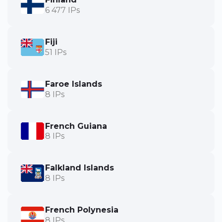
6 477 IPs
Fiji
51 IPs
Faroe Islands
8 IPs
French Guiana
8 IPs
Falkland Islands
8 IPs
French Polynesia
8 IPs