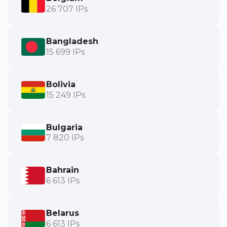
26 707 IPs
Bangladesh
15 699 IPs
Bolivia
15 249 IPs
Bulgaria
7 820 IPs
Bahrain
6 613 IPs
Belarus
6 613 IPs