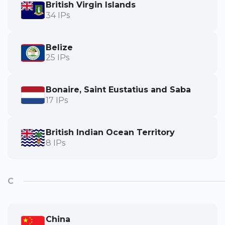
British Virgin Islands
34 IPs
Belize
25 IPs
Bonaire, Saint Eustatius and Saba
17 IPs
British Indian Ocean Territory
8 IPs
C
China