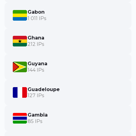
Gabon
1 011 IPs
Ghana
212 IPs
Guyana
144 IPs
Guadeloupe
127 IPs
Gambia
85 IPs