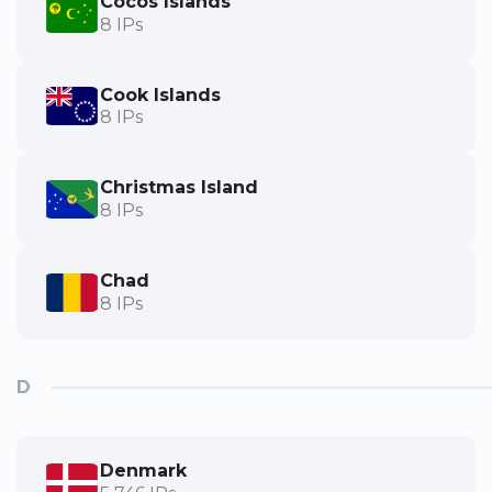
Cocos Islands
8 IPs
Cook Islands
8 IPs
Christmas Island
8 IPs
Chad
8 IPs
D
Denmark