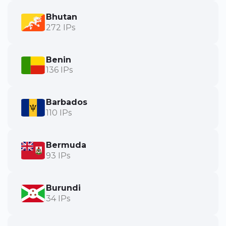
Bhutan
272 IPs
Benin
136 IPs
Barbados
110 IPs
Bermuda
93 IPs
Burundi
34 IPs