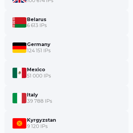
100 674 IPs
Belarus
6 613 IPs
Germany
124 151 IPs
Mexico
51 000 IPs
Italy
39 788 IPs
Kyrgyzstan
9 120 IPs