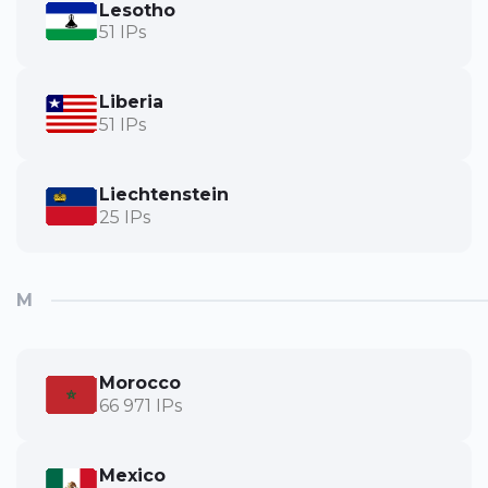
Lesotho
51 IPs
Liberia
51 IPs
Liechtenstein
25 IPs
M
Morocco
66 971 IPs
Mexico