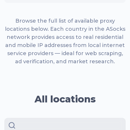
Browse the full list of available proxy
locations below. Each country in the ASocks
network provides access to real residential
and mobile IP addresses from local internet
service providers — ideal for web scraping,
ad verification, and market research.
All locations