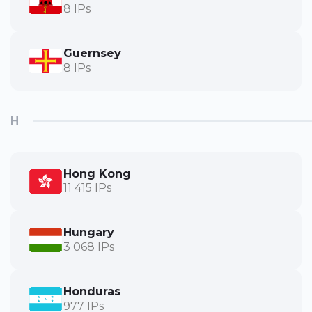
8 IPs
Guernsey
8 IPs
H
Hong Kong
11 415 IPs
Hungary
3 068 IPs
Honduras
977 IPs