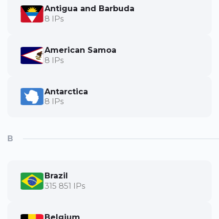
Antigua and Barbuda
8 IPs
American Samoa
8 IPs
Antarctica
8 IPs
B
Brazil
315 851 IPs
Belgium