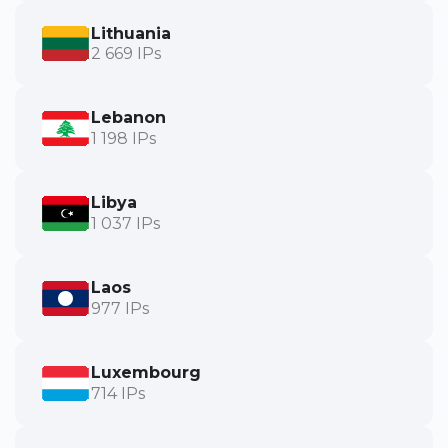
Lithuania
2 669 IPs
Lebanon
1 198 IPs
Libya
1 037 IPs
Laos
977 IPs
Luxembourg
714 IPs