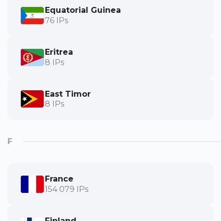
Equatorial Guinea
76 IPs
Eritrea
8 IPs
East Timor
8 IPs
F
France
154 079 IPs
Finland