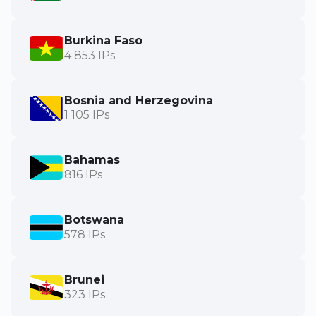
Burkina Faso
4 853 IPs
Bosnia and Herzegovina
1 105 IPs
Bahamas
816 IPs
Botswana
578 IPs
Brunei
323 IPs