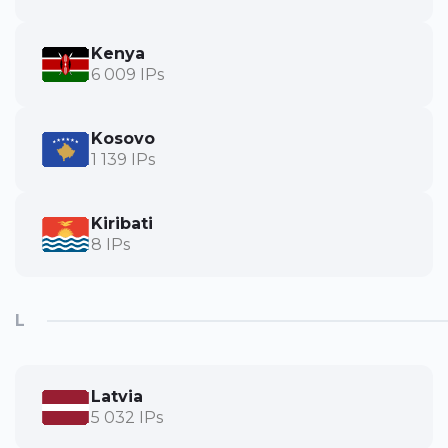
Kenya
6 009 IPs
Kosovo
1 139 IPs
Kiribati
8 IPs
L
Latvia
5 032 IPs