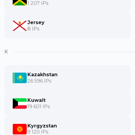
1 207 IPs
Jersey
8 IPs
K
Kazakhstan
26 596 IPs
Kuwait
19 601 IPs
Kyrgyzstan
9 120 IPs