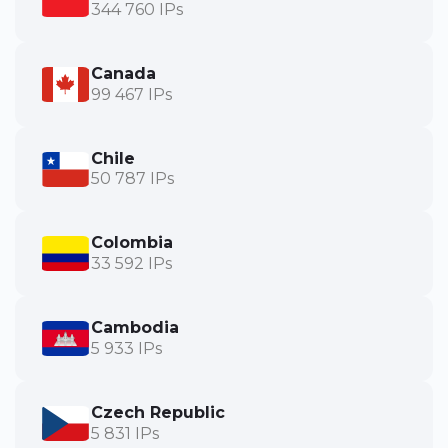
344 760 IPs
Canada
99 467 IPs
Chile
50 787 IPs
Colombia
33 592 IPs
Cambodia
5 933 IPs
Czech Republic
5 831 IPs