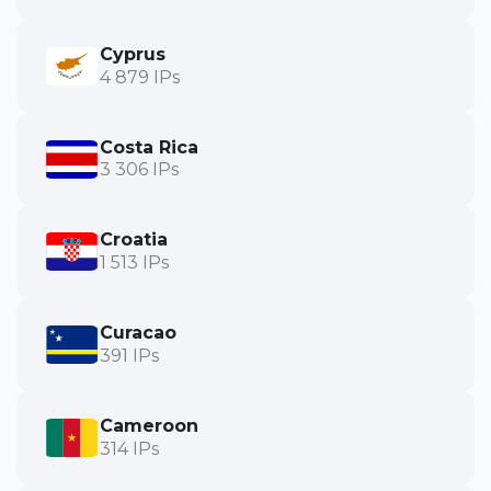
Cyprus
4 879 IPs
Costa Rica
3 306 IPs
Croatia
1 513 IPs
Curacao
391 IPs
Cameroon
314 IPs