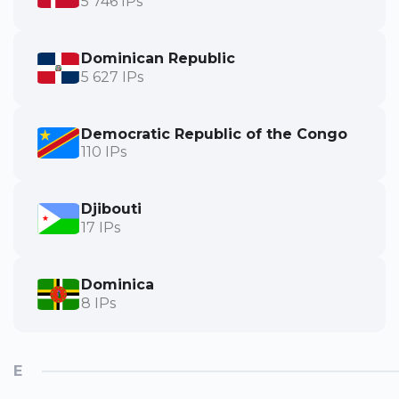
5 746 IPs
Dominican Republic
5 627 IPs
Democratic Republic of the Congo
110 IPs
Djibouti
17 IPs
Dominica
8 IPs
E