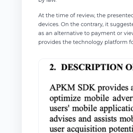
by law.
At the time of review, the presente
devices. On the contrary, it sugges
as an alternative to payment or vie
provides the technology platform f