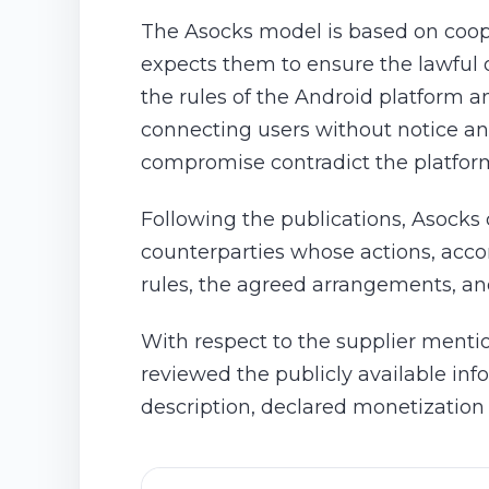
The Asocks model is based on coop
expects them to ensure the lawful or
the rules of the Android platform a
connecting users without notice and
compromise contradict the platfor
Following the publications, Asocks 
counterparties whose actions, acco
rules, the agreed arrangements, an
With respect to the supplier menti
reviewed the publicly available in
description, declared monetization 