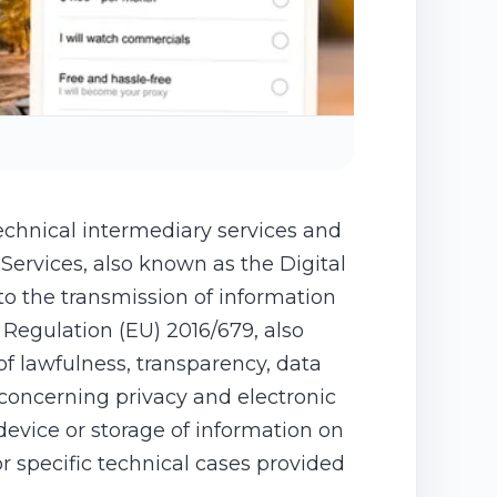
echnical intermediary services and
Services, also known as the Digital
 to the transmission of information
Regulation (EU) 2016/679, also
f lawfulness, transparency, data
 concerning privacy and electronic
device or storage of information on
 specific technical cases provided