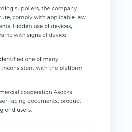
rding suppliers, the company
cture, comply with applicable law,
ents. Hidden use of devices,
ffic with signs of device
identified one of many
 inconsistent with the platform
mmercial cooperation Asocks
 user-facing documents, product
ng end users.