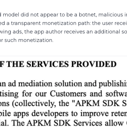
d model did not appear to be a botnet, malicious i
ted a transparent monetization path: the user recei
wing ads, the app author receives an additional s
or such monetization.