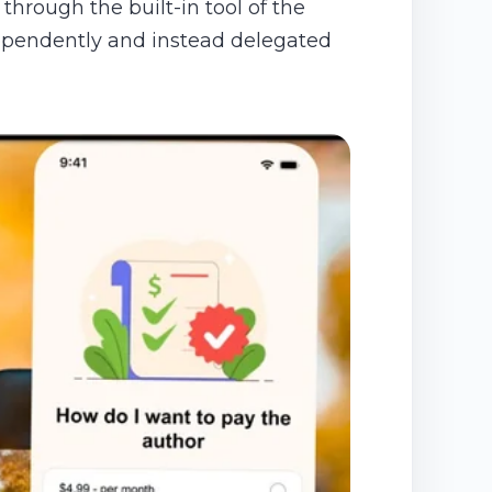
through the built-in tool of the
ndependently and instead delegated