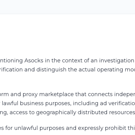
ntioning Asocks in the context of an investigatio
arification and distinguish the actual operating mo
orm and proxy marketplace that connects independ
lawful business purposes, including ad verificati
ting, access to geographically distributed resource
s for unlawful purposes and expressly prohibit thi