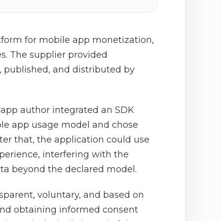
atform for mobile app monetization,
es. The supplier provided
 published, and distributed by
e app author integrated an SDK
sible app usage model and chose
er that, the application could use
erience, interfering with the
data beyond the declared model.
nsparent, voluntary, and based on
 and obtaining informed consent