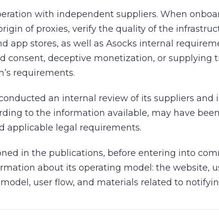
eration with independent suppliers. When onboa
igin of proxies, verify the quality of the infrastru
nd app stores, as well as Asocks internal requirem
 consent, deceptive monetization, or supplying tra
m’s requirements.
conducted an internal review of its suppliers and 
rding to the information available, may have been
d applicable legal requirements.
oned in the publications, before entering into co
formation about its operating model: the website,
model, user flow, and materials related to notifyi