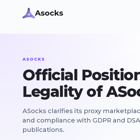
Asocks
ASOCKS
Official Positi
Legality of ASo
ASocks clarifies its proxy marketpla
and compliance with GDPR and DSA i
publications.