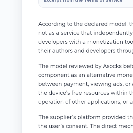
Excerpt from the Terms of Service
According to the declared model, t
not as a service that independently
developers with a monetization too
their authors and developers throu
The model reviewed by Asocks befor
component as an alternative moneti
between payment, viewing ads, or al
the device’s free resources within 
operation of other applications, or
The supplier’s platform provided th
the user’s consent. The direct mech