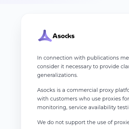
In connection with publications me
consider it necessary to provide cl
generalizations.
Asocks is a commercial proxy platf
with customers who use proxies for 
monitoring, service availability tes
We do not support the use of proxie