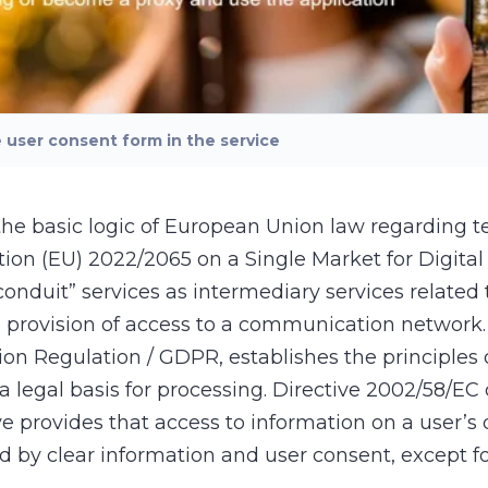
user consent form in the service
the basic logic of European Union law regarding t
tion (EU) 2022/2065 on a Single Market for Digital 
conduit” services as intermediary services related
provision of access to a communication network. 
n Regulation / GDPR, establishes the principles o
a legal basis for processing. Directive 2002/58/EC
 provides that access to information on a user’s 
by clear information and user consent, except for