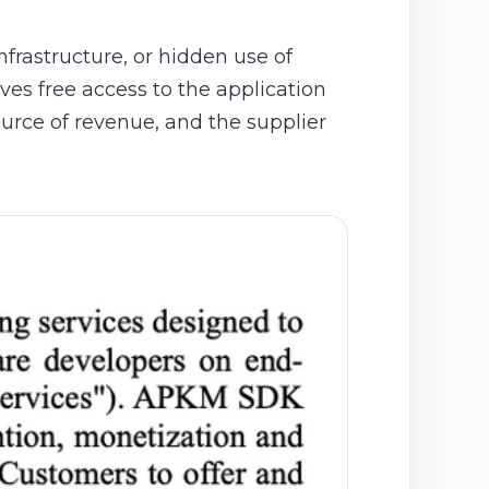
nfrastructure, or hidden use of
ves free access to the application
ource of revenue, and the supplier