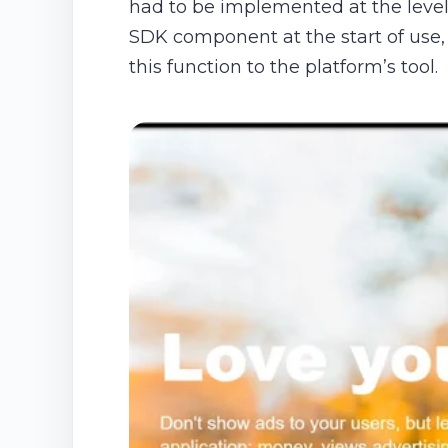
had to be implemented at the level o
SDK component at the start of use,
this function to the platform’s tool.