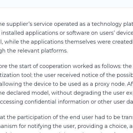
he supplier’s service operated as a technology pl
 installed applications or software on users’ devic
l, while the applications themselves were created,
gh the relevant platforms.
e the start of cooperation worked as follows: th
zation tool; the user received notice of the pos
lowing the device to be used as a proxy node. Aft
the declared model, without degrading the user exp
 accessing confidential information or other user 
at the participation of the end user had to be tra
anism for notifying the user, providing a choice,