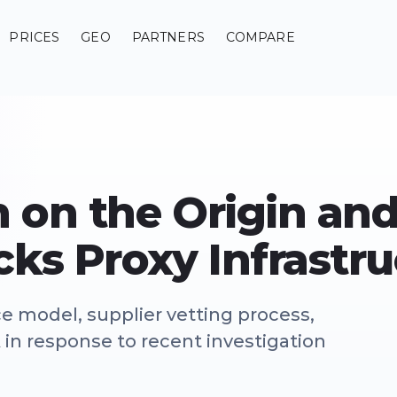
PRICES
GEO
PARTNERS
COMPARE
on on the Origin an
cks Proxy Infrastr
ce model, supplier vetting process,
n response to recent investigation