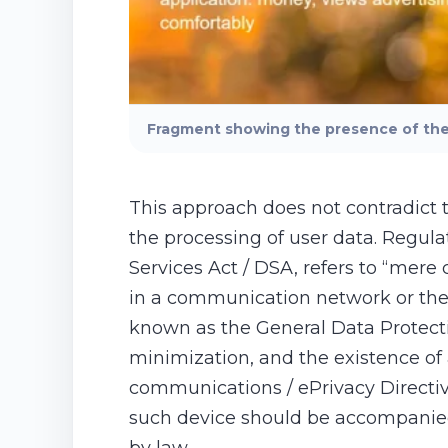
Fragment showing the presence of the 
This approach does not contradict 
the processing of user data. Regula
Services Act / DSA, refers to “mere 
in a communication network or the 
known as the General Data Protectio
minimization, and the existence of 
communications / ePrivacy Directive
such device should be accompanied 