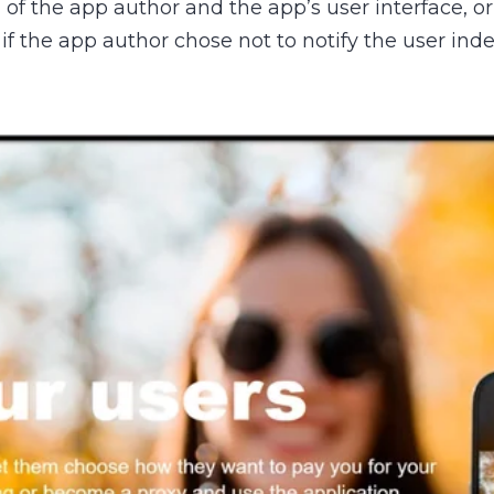
f the app author and the app’s user interface, or 
 if the app author chose not to notify the user i