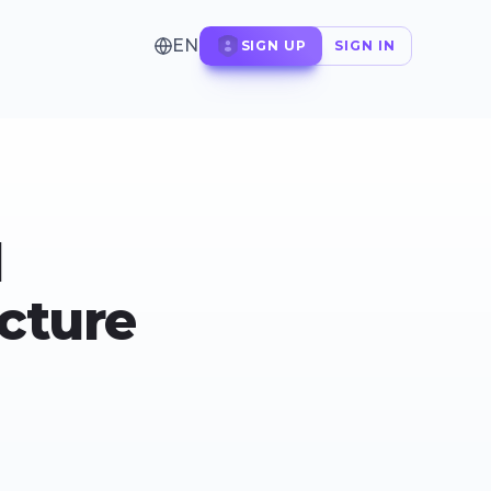
EN
SIGN UP
SIGN IN
d
ucture