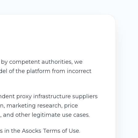
n by competent authorities, we
del of the platform from incorrect
ent proxy infrastructure suppliers
on, marketing research, price
s, and other legitimate use cases.
s in the Asocks Terms of Use.