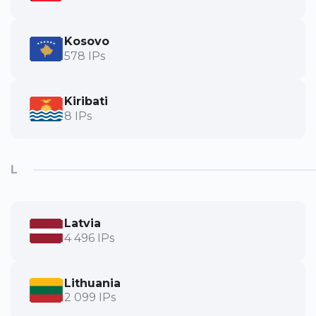
Kosovo
578 IPs
Kiribati
8 IPs
L
Latvia
4 496 IPs
Lithuania
2 099 IPs