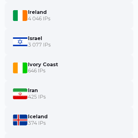
Ireland
4 046 IPs
Israel
3 077 IPs
Ivory Coast
646 IPs
Iran
425 IPs
Iceland
374 IPs