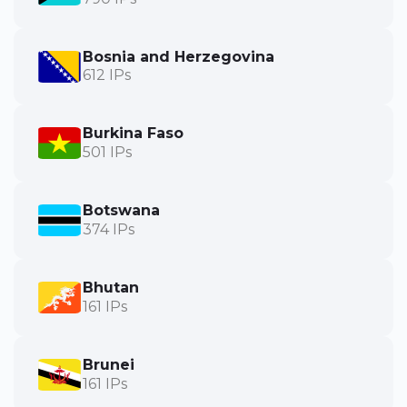
Bosnia and Herzegovina
612 IPs
Burkina Faso
501 IPs
Botswana
374 IPs
Bhutan
161 IPs
Brunei
161 IPs