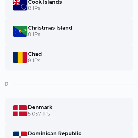
Cook Islands
8 IPs
Christmas Island
8 IPs
Chad
8 IPs
D
Denmark
5 057 IPs
Dominican Republic