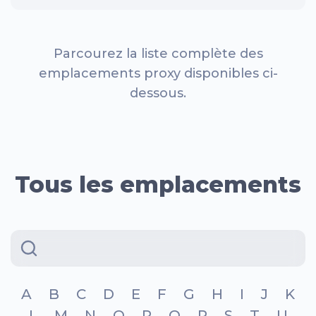
Parcourez la liste complète des
emplacements proxy disponibles ci-
dessous.
Tous les emplacements
A
B
C
D
E
F
G
H
I
J
K
L
M
N
O
P
Q
R
S
T
U