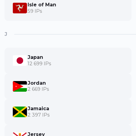
Isle of Man
59 IPs
J
Japan
12 699 IPs
Jordan
2 669 IPs
Jamaica
2 397 IPs
Jersey