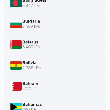
Bangladesh
6 842 IPs
Bulgaria
5 499 IPs
Belarus
3 485 IPs
Bolivia
2 788 IPs
Bahrain
1 071 IPs
Bahamas
790 IPs