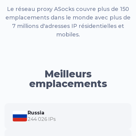
Le réseau proxy ASocks couvre plus de 150
emplacements dans le monde avec plus de
7 millions d'adresses IP résidentielles et
mobiles.
Meilleurs
emplacements
Russia
244 026 IPs