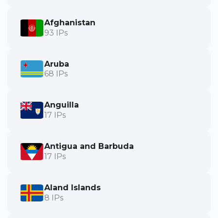
Afghanistan
93 IPs
Aruba
68 IPs
Anguilla
17 IPs
Antigua and Barbuda
17 IPs
Aland Islands
8 IPs