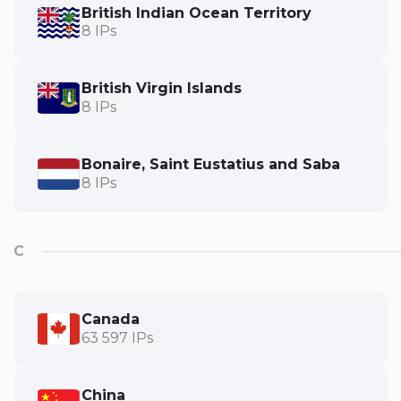
British Indian Ocean Territory
8 IPs
British Virgin Islands
8 IPs
Bonaire, Saint Eustatius and Saba
8 IPs
C
Canada
63 597 IPs
China