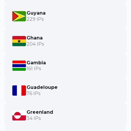
Guyana
229 IPs
Ghana
204 IPs
Gambia
161 IPs
Guadeloupe
76 IPs
Greenland
34 IPs