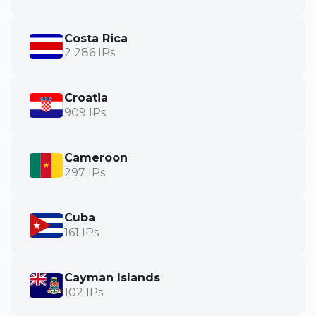
Costa Rica
2 286 IPs
Croatia
909 IPs
Cameroon
297 IPs
Cuba
161 IPs
Cayman Islands
102 IPs