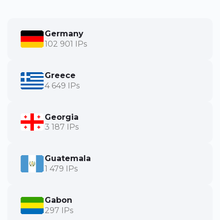
Germany
102 901 IPs
Greece
4 649 IPs
Georgia
3 187 IPs
Guatemala
1 479 IPs
Gabon
297 IPs