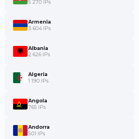
5 270 IPs
Armenia
3 604 IPs
Albania
2 626 IPs
Algeria
1 190 IPs
Angola
765 IPs
Andorra
501 IPs