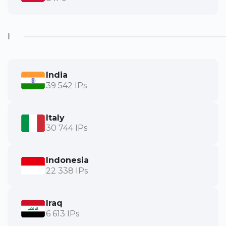
I
India
39 542 IPs
Italy
30 744 IPs
Indonesia
22 338 IPs
Iraq
6 613 IPs