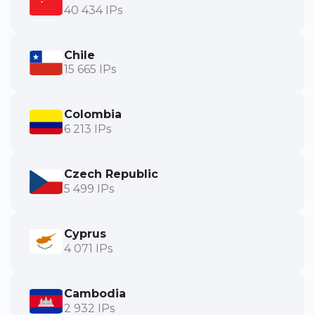
40 434 IPs
Chile
15 665 IPs
Colombia
6 213 IPs
Czech Republic
5 499 IPs
Cyprus
4 071 IPs
Cambodia
2 932 IPs