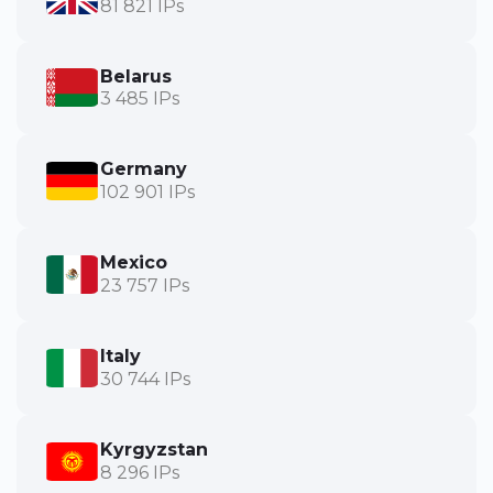
81 821 IPs
Belarus
3 485 IPs
Germany
102 901 IPs
Mexico
23 757 IPs
Italy
30 744 IPs
Kyrgyzstan
8 296 IPs