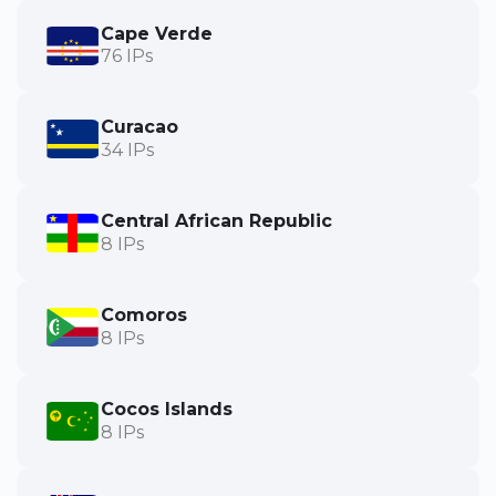
Cape Verde
76 IPs
Curacao
34 IPs
Central African Republic
8 IPs
Comoros
8 IPs
Cocos Islands
8 IPs