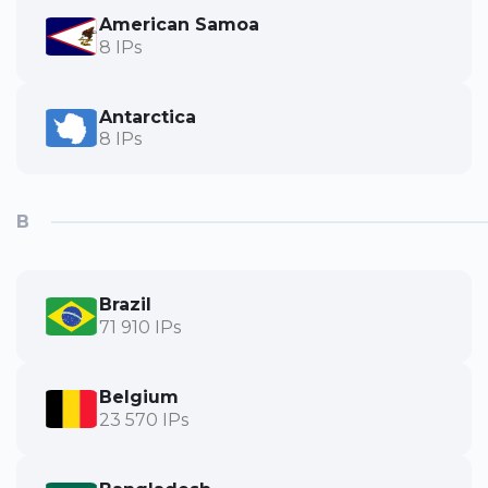
American Samoa
8 IPs
Antarctica
8 IPs
B
Brazil
71 910 IPs
Belgium
23 570 IPs