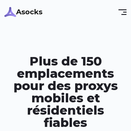
Asocks
Plus de 150
emplacements
pour des proxys
mobiles et
résidentiels
fiables