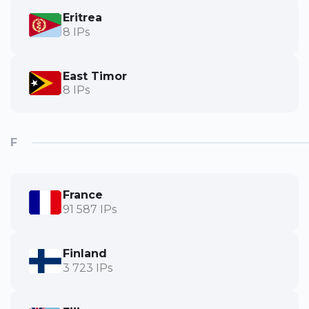
Eritrea
8 IPs
East Timor
8 IPs
F
France
91 587 IPs
Finland
3 723 IPs