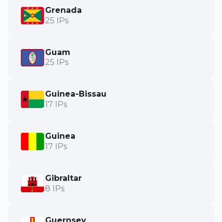
Grenada
25 IPs
Guam
25 IPs
Guinea-Bissau
17 IPs
Guinea
17 IPs
Gibraltar
8 IPs
Guernsey