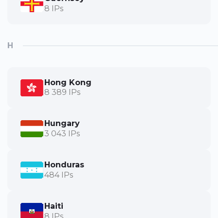
8 IPs
H
Hong Kong
8 389 IPs
Hungary
3 043 IPs
Honduras
484 IPs
Haiti
8 IPs