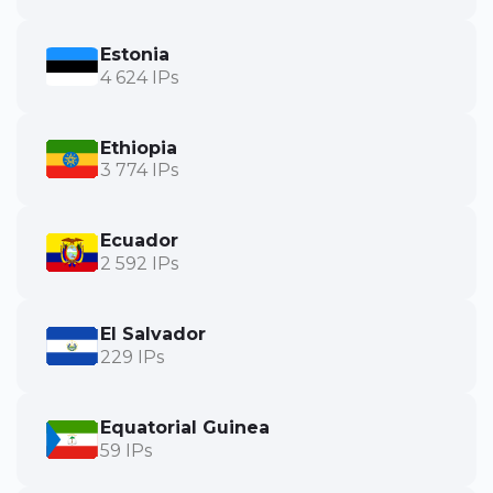
Estonia
4 624 IPs
Ethiopia
3 774 IPs
Ecuador
2 592 IPs
El Salvador
229 IPs
Equatorial Guinea
59 IPs