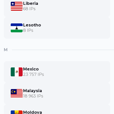
Liberia
68 IPs
Lesotho
8 IPs
M
Mexico
23 757 IPs
Malaysia
18 963 IPs
Moldova