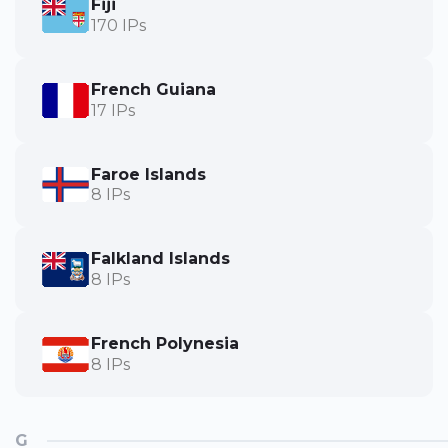
Fiji
170 IPs
French Guiana
17 IPs
Faroe Islands
8 IPs
Falkland Islands
8 IPs
French Polynesia
8 IPs
G