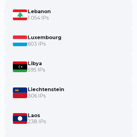
Lebanon
1 054 IPs
Luxembourg
603 IPs
Libya
595 IPs
Liechtenstein
306 IPs
Laos
238 IPs