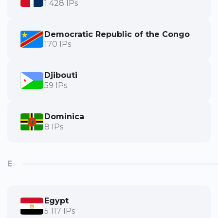
1 428 IPs
Democratic Republic of the Congo
170 IPs
Djibouti
59 IPs
Dominica
8 IPs
E
Egypt
5 117 IPs