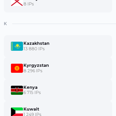
8 IPs
K
Kazakhstan
13 880 IPs
Kyrgyzstan
8 296 IPs
Kenya
6 715 IPs
Kuwait
1 249 IPs