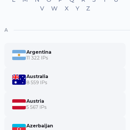
V
W
X
Y
Z
A
Argentina
11 322 IPs
Australia
8 559 IPs
Austria
5 567 IPs
Azerbaijan