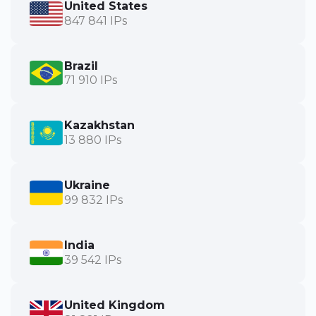
United States
847 841 IPs
Brazil
71 910 IPs
Kazakhstan
13 880 IPs
Ukraine
99 832 IPs
India
39 542 IPs
United Kingdom