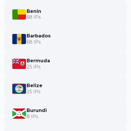
Benin
68 IPs
Barbados
68 IPs
Bermuda
25 IPs
Belize
25 IPs
Burundi
8 IPs